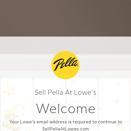
Sell Pella At Lowe's
Welcome
Your Lowe's email address is required to continue to
SellPellaAtLowes.com