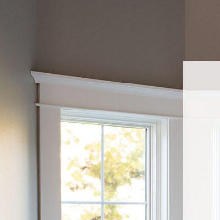
Navigated to Sell Pella At Lowe'sWelcome