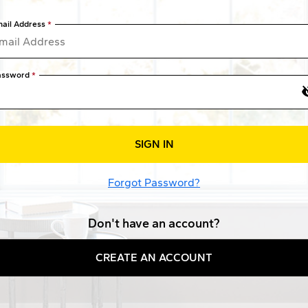
ail Address
assword
SIGN IN
Forgot Password?
Don't have an account?
CREATE AN ACCOUNT