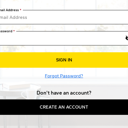
ail Address
assword
SIGN IN
Forgot Password?
Don't have an account?
CREATE AN ACCOUNT