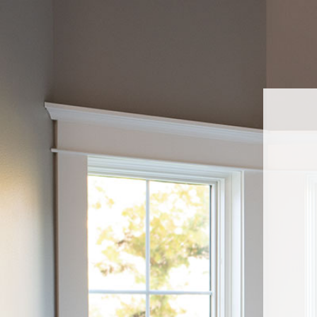
Navigated to Sell Pella At Lowe'sWelcome