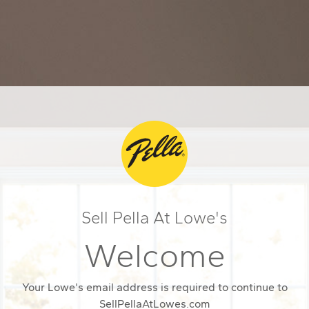
Sell Pella At Lowe's
Welcome
Your Lowe's email address is required to continue to
SellPellaAtLowes.com