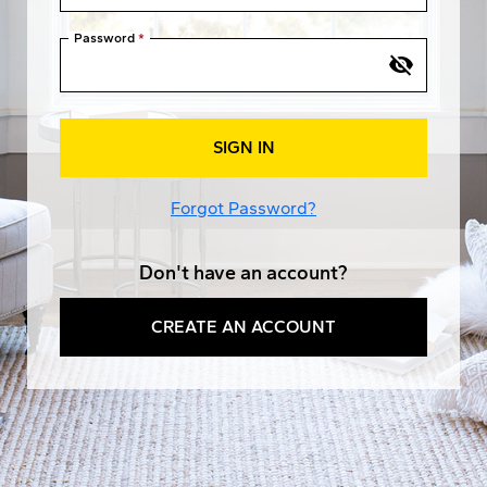
Password
SIGN IN
Forgot Password?
Don't have an account?
CREATE AN ACCOUNT