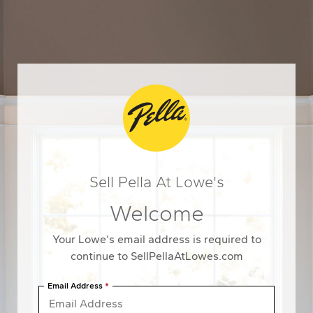
Navigated to Sell Pella At Lowe'sWelcome
Sell Pella At Lowe's
Welcome
Your Lowe's email address is required to
continue to SellPellaAtLowes.com
Email Address