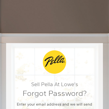
Sell Pella At Lowe's
Forgot Password?
Enter your email address and we will send