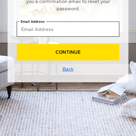
you a confirmation email to reset your
password.
Email Address
CONTINUE
Back